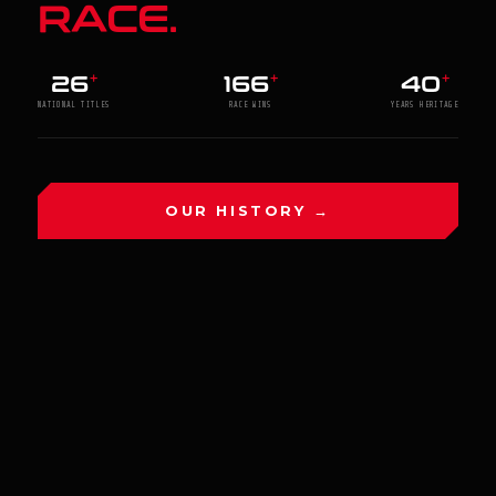
RACE.
26
166
40
+
+
+
NATIONAL TITLES
RACE WINS
YEARS HERITAGE
OUR HISTORY →
HRI LATEST RESULTS