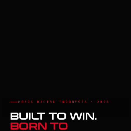
HONDA RACING INDONESIA • 2026
BUILT TO WIN.
BORN TO